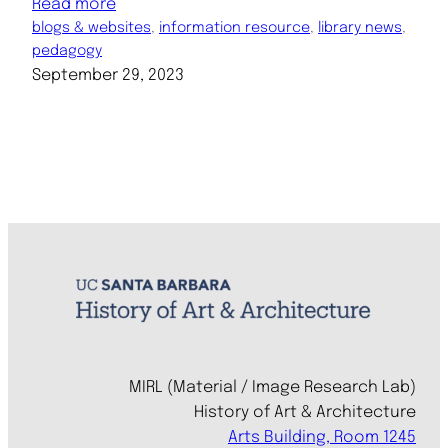
Read more
blogs & websites
, 
information resource
, 
library news
, 
pedagogy
September 29, 2023
MIRL (Material / Image Research Lab)
History of Art & Architecture
Arts Building, Room 1245