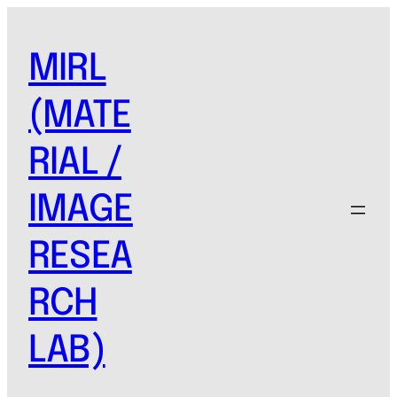
MIRL
(MATE
RIAL /
IMAGE
RESEA
RCH
LAB)