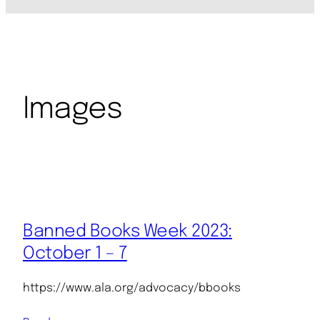
Images
Banned Books Week 2023:
October 1 – 7
https://www.ala.org/advocacy/bbooks