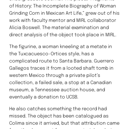
of History: The Incomplete Biography of Woman
Grinding Corn in Mexican Art Life,” grew out of his
work with faculty mentor and MIRL collaborator
Alicia Boswell. The material examination and
direct analysis of the object took place in MIRL.
The figurine, a woman kneeling at a metate in
the Tuxcacuesco-Ortices style, has a
complicated route to Santa Barbara. Guerrero
Gallegos traces it from a looted shaft tomb in
western Mexico through a private pilot’s
collection, a failed sale, a stop at a Canadian
museum, a Tennessee auction house, and
eventually a donation to UCSB.
He also catches something the record had
missed. The object has been catalogued as
Colima since it arrived, but that attribution came