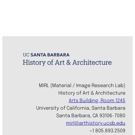
MIRL (Material / Image Research Lab)
History of Art & Architecture
Arts Building, Room 1245
University of California, Santa Barbara
Santa Barbara, CA 93106-7080
mirl@arthistory.ucsb.edu
+1 805.893.2509