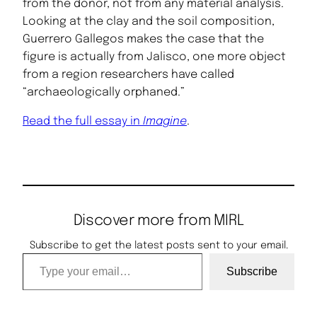
from the donor, not from any material analysis.
Looking at the clay and the soil composition,
Guerrero Gallegos makes the case that the
figure is actually from Jalisco, one more object
from a region researchers have called
“archaeologically orphaned.”
Read the full essay in
Imagine
.
Discover more from MIRL
Subscribe to get the latest posts sent to your email.
Type your email…
Subscribe