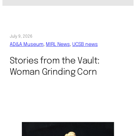
July 9, 2026
AD&A Museum
, 
MIRL News
, 
UCSB news
Stories from the Vault:
Woman Grinding Corn