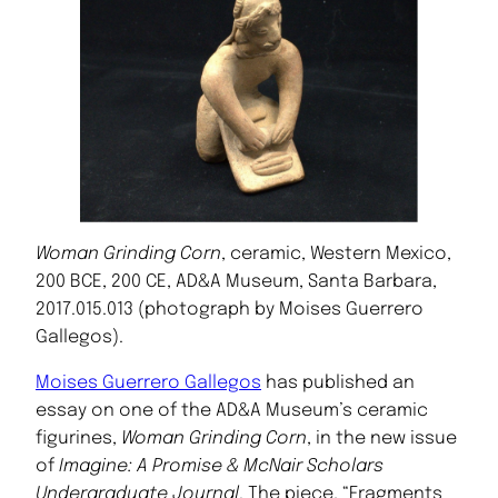
Woman Grinding Corn
, ceramic, Western Mexico,
200 BCE, 200 CE, AD&A Museum, Santa Barbara,
2017.015.013 (photograph by Moises Guerrero
Gallegos).
Moises Guerrero Gallegos
has published an
essay on one of the AD&A Museum’s ceramic
figurines,
Woman Grinding Corn
, in the new issue
of
Imagine: A Promise & McNair Scholars
Undergraduate Journal
. The piece, “Fragments