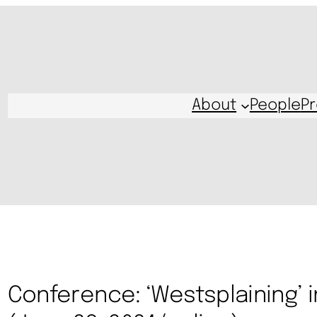
About
People
Pr
Conference: ‘Westsplaining’ in