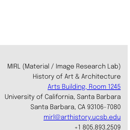
MIRL (Material / Image Research Lab)
History of Art & Architecture
Arts Building, Room 1245
University of California, Santa Barbara
Santa Barbara, CA 93106-7080
mirl@arthistory.ucsb.edu
+1 805.893.2509