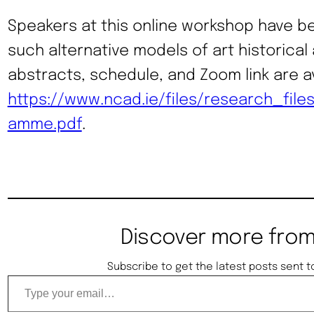
Speakers at this online workshop have be
such alternative models of art historical a
abstracts, schedule, and Zoom link are av
https://www.ncad.ie/files/research_file
amme.pdf
.
Discover more from
Subscribe to get the latest posts sent t
Type your email…