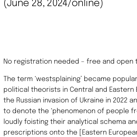
(June 28, 2024/online)
No registration needed – free and open to
The term ‘westsplaining’ became popula
political theorists in Central and Eastern
the Russian invasion of Ukraine in 2022 an
to denote the ‘phenomenon of people f
loudly foisting their analytical schema and
prescriptions onto the [Eastern European