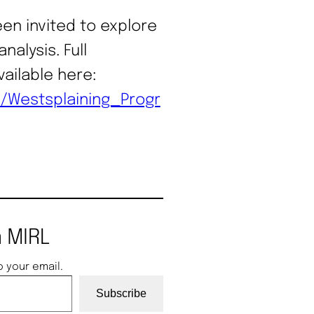
en invited to explore
nalysis. Full
ailable here:
s/Westsplaining_Progr
 MIRL
o your email.
Subscribe