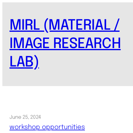
Skip
to
MIRL (MATERIAL /
content
IMAGE RESEARCH
LAB)
June 25, 2024
workshop opportunities