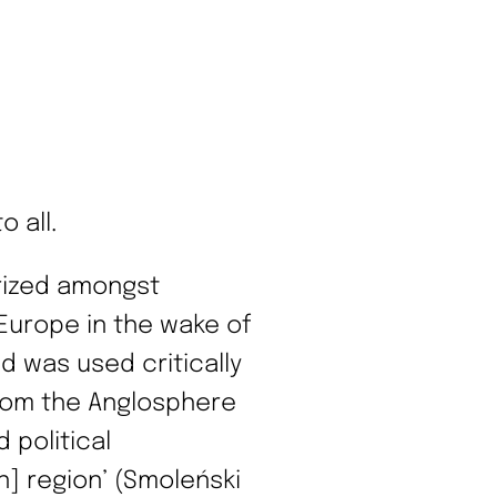
 all.
rized amongst
 Europe in the wake of
d was used critically
rom the Anglosphere
 political
] region’ (Smoleński