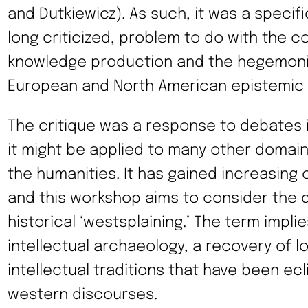
and Dutkiewicz). As such, it was a specif
long criticized, problem to do with the co
knowledge production and the hegemonic
European and North American epistemic 
The critique was a response to debates in
it might be applied to many other domains
the humanities. It has gained increasing c
and this workshop aims to consider the d
historical ‘westsplaining.’ The term impli
intellectual archaeology, a recovery of 
intellectual traditions that have been e
western discourses.