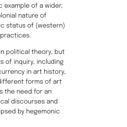
ic example of a wider,
lonial nature of
 status of (western)
practices.
 political theory, but
 of inquiry, including
urrency in art history,
ifferent forms of art
es the need for an
local discourses and
clipsed by hegemonic