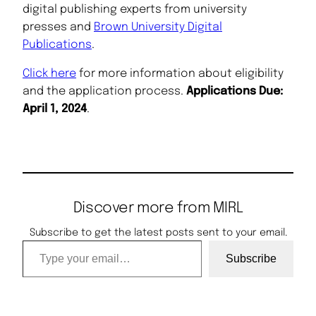
digital publishing experts from university
presses and
Brown University Digital
Publications
.
Click here
for more information about eligibility
and the application process.
Applications Due:
April 1, 2024
.
Discover more from MIRL
Subscribe to get the latest posts sent to your email.
Type your email…
Subscribe