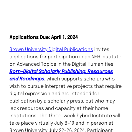
Applications Due: April 1, 2024
Brown University Digital Publications
invites
applications for participation in an NEH Institute
on Advanced Topics in the Digital Humanities,
Born-Digital Scholarly Publishing: Resources
and Roadmaps
, which supports scholars who
wish to pursue interpretive projects that require
digital expression and are intended for
publication by a scholarly press, but who may
lack resources and capacity at their home
institutions. The three-week hybrid Institute will
take place virtually July 8–19 and in person at
Brown University July 22–26, 2024. Participant