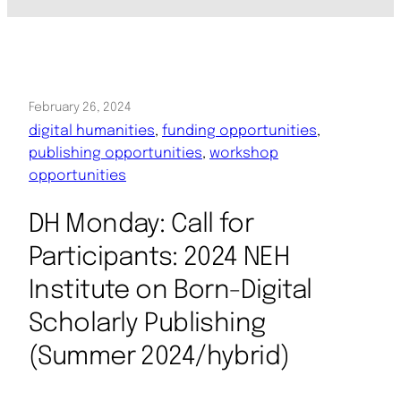
February 26, 2024
digital humanities
, 
funding opportunities
, 
publishing opportunities
, 
workshop
opportunities
DH Monday: Call for
Participants: 2024 NEH
Institute on Born-Digital
Scholarly Publishing
(Summer 2024/hybrid)