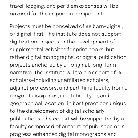
travel, lodging, and per diem expenses will be
covered for the in-person component.
Projects must be conceived of as born-digital,
or digital-first. The institute does not support
digitization projects or the development of
supplemental websites for print books, but
rather digital monographs, or digital publication
projects anchored by an original, long-form
narrative. The institute will train a cohort of 15
scholars—including unaffiliated scholars,
adjunct professors, and part-time faculty from a
range of disciplines, institution type, and
geographical location—in best practices unique
to the development of digital scholarly
publications. The cohort will be supported by a
faculty composed of authors of published or in-
progress enhanced digital monographs and