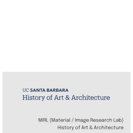
MIRL (Material / Image Research Lab)
History of Art & Architecture