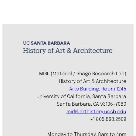
MIRL (Material / Image Research Lab)
History of Art & Architecture
Arts Building, Room 1245
University of California, Santa Barbara
Santa Barbara, CA 93106-7080
mirl@arthistory.ucsb.edu
+1 805.893.2509
Monday to Thursday, 8am to 4pm