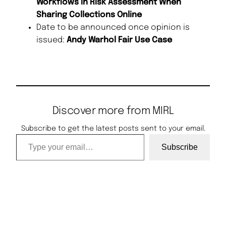
Workflows in Risk Assessment When
Sharing Collections Online
Date to be announced once opinion is
issued:
Andy Warhol Fair Use Case
Discover more from MIRL
Subscribe to get the latest posts sent to your email.
Type your email…
Subscribe