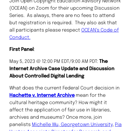
Join
Open Copyright Education Advisory Network
(OCEAN) on Zoom for their upcoming Discussion
Series. As always, there are no fees to attend
but registration is required. They also ask that
all participants please respect
OCEAN’s Code of
Conduct.
First Panel
:
May 5, 2023 @ 12:00 PM EDT/9:00 AM PDT:
The
Internet Archive Case Update and Discussion
About Controlled Digital Lending
What does the current Federal Court decision in
Hachette v. Internet Archive
mean for the
cultural heritage community? How might it
affect the application of fair use in libraries,
archives and museums? Once more, join
panelists
Michelle Wu, Georgetown University
,
Pia