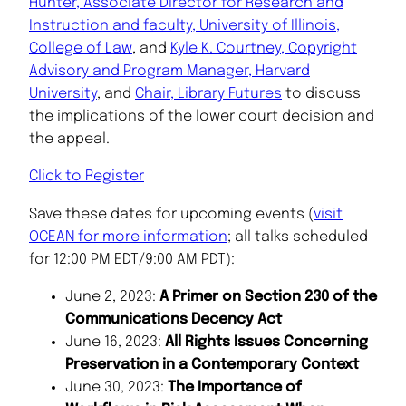
Hunter, Associate Director for Research and
Instruction and faculty, University of Illinois,
College of Law
, and
Kyle K. Courtney, Copyright
Advisory and Program Manager, Harvard
University
, and
Chair, Library Futures
to discuss
the implications of the lower court decision and
the appeal.
Click to Register
Save these dates for upcoming events (
visit
OCEAN for more information
; all talks scheduled
for 12:00 PM EDT/9:00 AM PDT):
June 2, 2023:
A Primer on Section 230 of the
Communications Decency Act
June 16, 2023:
All Rights Issues Concerning
Preservation in a Contemporary Context
June 30, 2023:
The Importance of