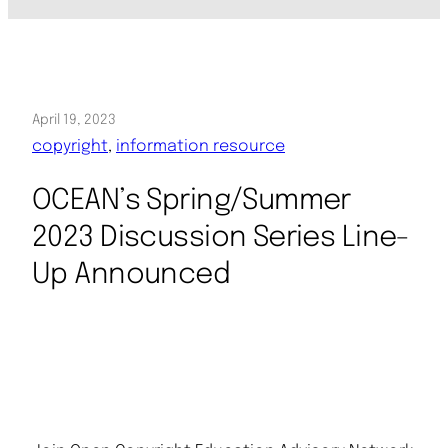
April 19, 2023
copyright
, 
information resource
OCEAN’s Spring/Summer
2023 Discussion Series Line-
Up Announced