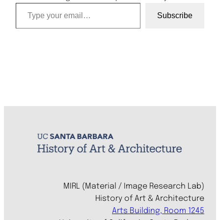
Type your email…
Subscribe
MIRL (Material / Image Research Lab)
History of Art & Architecture
Arts Building, Room 1245