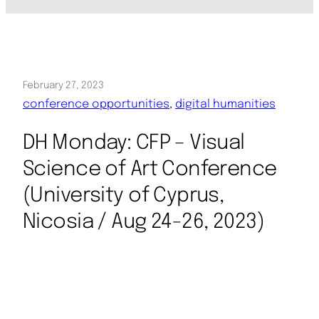
February 27, 2023
conference opportunities
, 
digital humanities
DH Monday: CFP – Visual
Science of Art Conference
(University of Cyprus,
Nicosia / Aug 24-26, 2023)