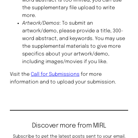
word abstract is too limited, you can use
the supplementary file upload to write
more.
Artwork/Demos
: To submit an
artwork/demo, please provide a title, 300-
word abstract, and keywords. You may use
the supplemental materials to give more
specifics about your artwork/demo,
including images/movies if you like.
Visit the
Call for Submissions
for more
information and to upload your submission.
Discover more from MIRL
Subscribe to get the latest posts sent to your email.