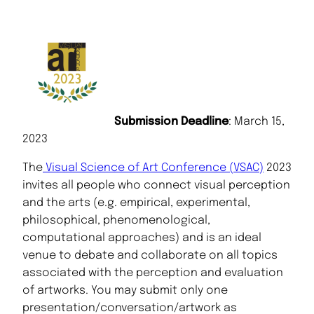
Submission Deadline
: March 15,
2023
The
Visual Science of Art Conference (VSAC)
2023
invites all people who connect visual perception
and the arts (e.g. empirical, experimental,
philosophical, phenomenological,
computational approaches) and is an ideal
venue to debate and collaborate on all topics
associated with the perception and evaluation
of artworks. You may submit only one
presentation/conversation/artwork as