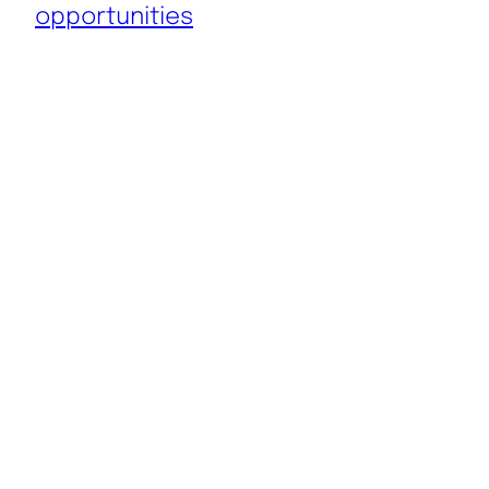
opportunities