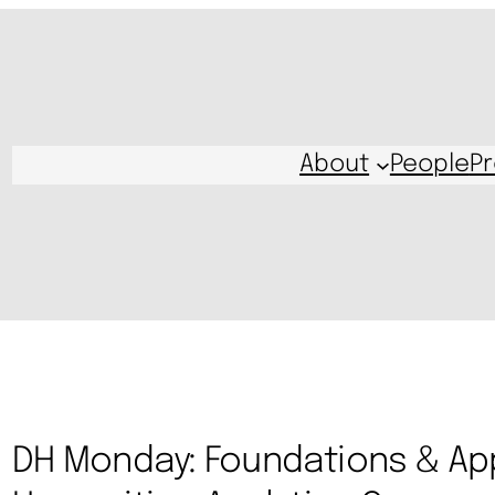
About
People
Pr
DH Monday: Foundations & App