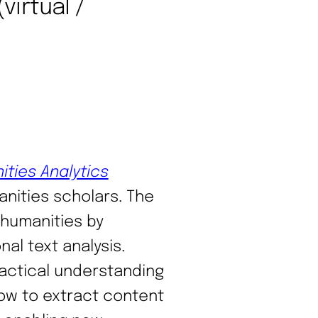
virtual /
ities Analytics
nities scholars. The
humanities by
al text analysis.
practical understanding
how to extract content