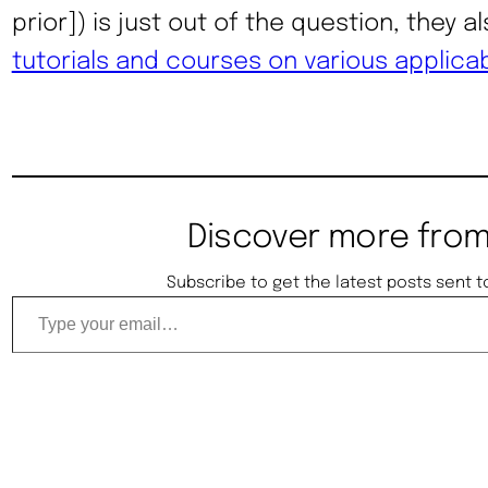
prior]) is just out of the question, they a
tutorials and courses on various applica
Discover more from
Subscribe to get the latest posts sent t
Type your email…