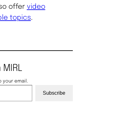
lso offer
video
ble topics
.
 MIRL
o your email.
Subscribe