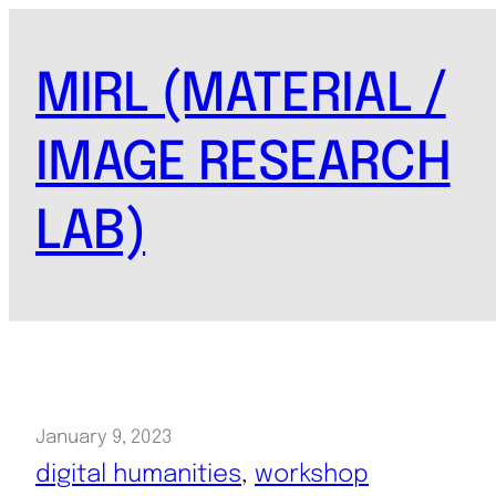
Skip
to
MIRL (MATERIAL /
content
IMAGE RESEARCH
LAB)
January 9, 2023
digital humanities
, 
workshop