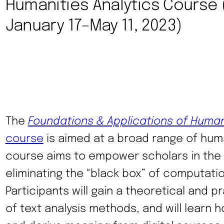
Humanities Analytics Course (
January 17–May 11, 2023)
The
Foundations & Applications of Human
course
is aimed at a broad range of huma
course aims to empower scholars in the 
eliminating the “black box” of computation
Participants will gain a theoretical and 
of text analysis methods, and will learn 