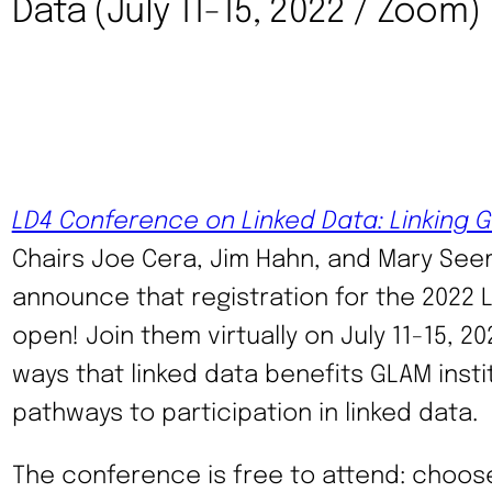
Data (July 11-15, 2022 / Zoom)
LD4 Conference on Linked Data: Linking 
Chairs Joe Cera, Jim Hahn, and Mary See
announce that registration for the 2022 
open! Join them virtually on July 11-15, 2
ways that linked data benefits GLAM inst
pathways to participation in linked data.
The conference is free to attend: choos