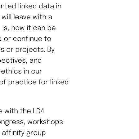
ted linked data in
will leave with a
is, how it can be
d or continue to
ns or projects. By
pectives, and
 ethics in our
f practice for linked
s with the LD4
Congress, workshops
 affinity group