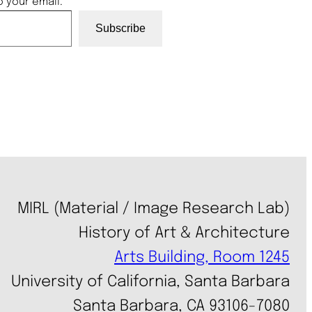
o your email.
Subscribe
MIRL (Material / Image Research Lab)
History of Art & Architecture
Arts Building, Room 1245
University of California, Santa Barbara
Santa Barbara, CA 93106-7080