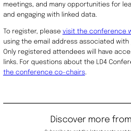
meetings, and many opportunities for lea
and engaging with linked data.
To register, please
visit the conference 
using the email address associated with
Only registered attendees will have acce
links. For questions about the LD4 Confe
the conference co-chairs
.
Discover more from