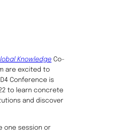
Global Knowledge
Co-
m are excited to
LD4 Conference is
022 to learn concrete
itutions and discover
e one session or