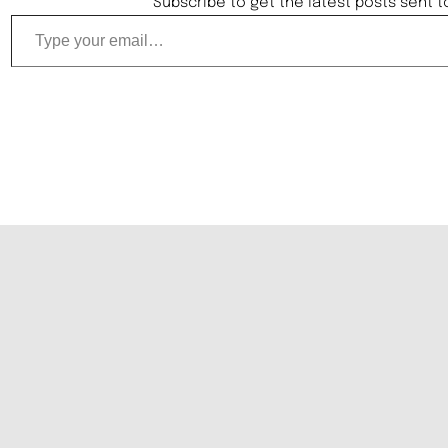
Subscribe to get the latest posts sent t
Type your email…