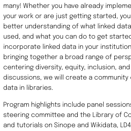
many! Whether you have already implemen
your work or are just getting started, you 
better understanding of what linked data 
used, and what you can do to get starte
incorporate linked data in your institutio
bringing together a broad range of pers
centering diversity, equity, inclusion, and
discussions, we will create a community o
data in libraries.
Program highlights include panel session
steering committee and the Library of 
and tutorials on Sinope and Wikidata, LD4