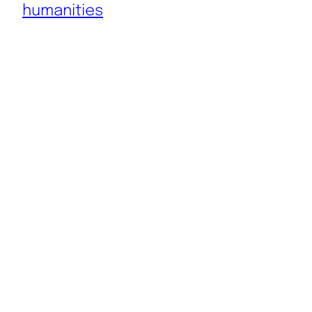
humanities