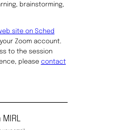
rning, brainstorming,
web site on Sched
 your Zoom account.
ss to the session
rence, please
contact
 MIRL