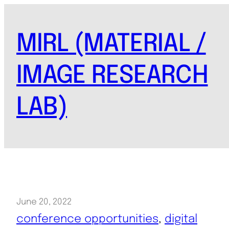
Skip
to
MIRL (MATERIAL /
content
IMAGE RESEARCH
LAB)
June 20, 2022
conference opportunities
, 
digital