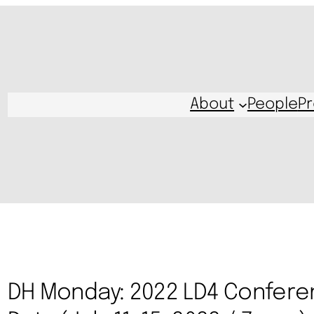
About
People
Pr
DH Monday: 2022 LD4 Confere