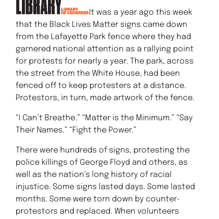
It was a year ago this week
that the Black Lives Matter signs came down
from the Lafayette Park fence where they had
garnered national attention as a rallying point
for protests for nearly a year. The park, across
the street from the White House, had been
fenced off to keep protesters at a distance.
Protestors, in turn, made artwork of the fence.
“I Can’t Breathe.” “Matter is the Minimum.” “Say
Their Names.” “Fight the Power.”
There were hundreds of signs, protesting the
police killings of George Floyd and others, as
well as the nation’s long history of racial
injustice. Some signs lasted days. Some lasted
months. Some were torn down by counter-
protestors and replaced. When volunteers