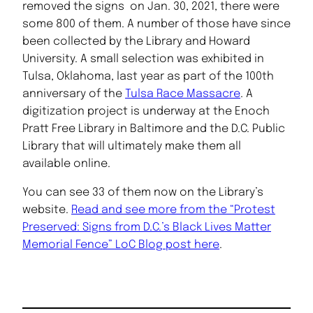
removed the signs on Jan. 30, 2021, there were
some 800 of them. A number of those have since
been collected by the Library and Howard
University. A small selection was exhibited in
Tulsa, Oklahoma, last year as part of the 100th
anniversary of the
Tulsa Race Massacre
. A
digitization project is underway at the Enoch
Pratt Free Library in Baltimore and the D.C. Public
Library that will ultimately make them all
available online.
You can see 33 of them now on the Library’s
website.
Read and see more from the “Protest
Preserved: Signs from D.C.’s Black Lives Matter
Memorial Fence” LoC Blog post here
.