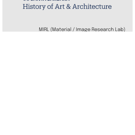
MIRL (Material / Image Research Lab)
History of Art & Architecture
Arts Building, Room 1245
University of California, Santa Barbara
Santa Barbara, CA 93106-7080
mirl@arthistory.ucsb.edu
+1 805.893.2509
Monday to Thursday, 8am to 4pm
On ancestral Chumash land
Accessibility