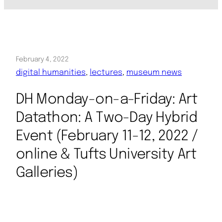
February 4, 2022
digital humanities
, 
lectures
, 
museum news
DH Monday-on-a-Friday: Art
Datathon: A Two-Day Hybrid
Event (February 11-12, 2022 /
online & Tufts University Art
Galleries)