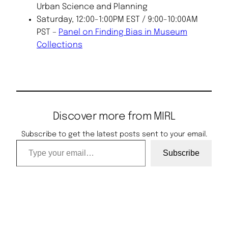
Urban Science and Planning
Saturday, 12:00-1:00PM EST / 9:00-10:00AM
PST –
Panel on Finding Bias in Museum
Collections
Discover more from MIRL
Subscribe to get the latest posts sent to your email.
Type your email…
Subscribe