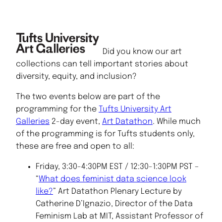
Did you know our art
collections can tell important stories about
diversity, equity, and inclusion?
The two events below are part of the
programming for the
Tufts University Art
Galleries
2-day event,
Art Datathon
. While much
of the programming is for Tufts students only,
these are free and open to all:
Friday, 3:30-4:30PM EST / 12:30-1:30PM PST –
“
What does feminist data science look
like?
” Art Datathon Plenary Lecture by
Catherine D’Ignazio, Director of the Data
Feminism Lab at MIT, Assistant Professor of