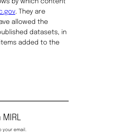
lows by which content
c.gov
. They are
ave allowed the
published datasets, in
 items added to the
 MIRL
o your email.