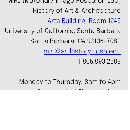
MIRL (Material / Image Research Lab)
History of Art & Architecture
Arts Building, Room 1245
University of California, Santa Barbara
Santa Barbara, CA 93106-7080
mirl@arthistory.ucsb.edu
+1 805.893.2509
Monday to Thursday, 8am to 4pm
On ancestral Chumash land
Accessibility