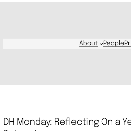
About
People
Pr
DH Monday: Reflecting On a Y