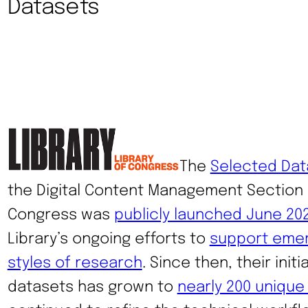
Datasets
The
Selected Dat
the Digital Content Management Section a
Congress was
publicly launched June 20
Library’s ongoing efforts to
support emer
styles of research
. Since then, their init
datasets has grown to
nearly 200 unique