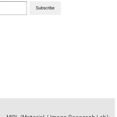
Subscribe