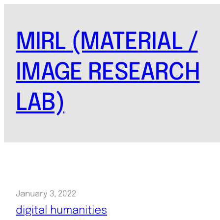
Skip
to
MIRL (MATERIAL /
content
IMAGE RESEARCH
LAB)
January 3, 2022
digital humanities