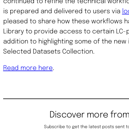
continued to refine the technical workf
is prepared and delivered to users via
lo
pleased to share how these workflows h
Library to provide access to certain LC-
addition to highlighting some of the new
Selected Datasets Collection.
Read more here
.
Discover more from
Subscribe to get the latest posts sent t