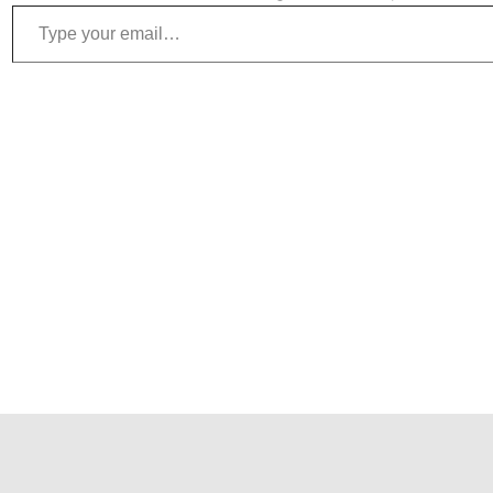
Type your email…