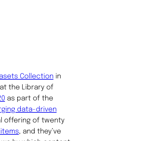
asets Collection
in
t the Library of
20
as part of the
ging data-driven
ial offering of twenty
 items
, and they’ve