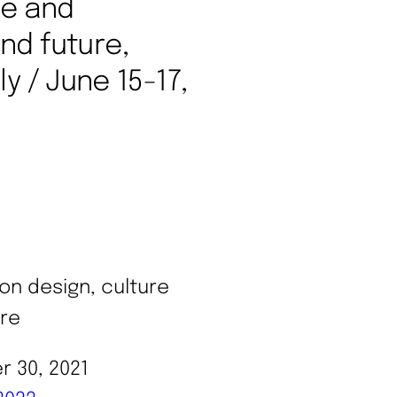
re and
nd future,
y / June 15-17,
 30, 2021