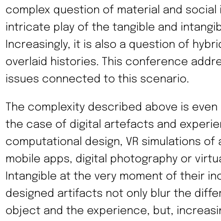
complex question of material and social 
intricate play of the tangible and intangib
Increasingly, it is also a question of hyb
overlaid histories. This conference addr
issues connected to this scenario.
The complexity described above is even
the case of digital artefacts and experi
computational design, VR simulations of a
mobile apps, digital photography or virtua
Intangible at the very moment of their in
designed artifacts not only blur the dif
object and the experience, but, increasi