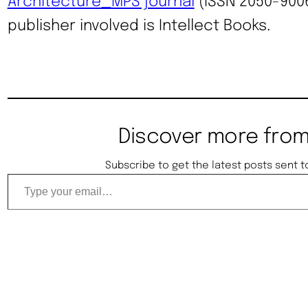
Architecture_MPS journal
(ISSN 2050-9006
publisher involved is Intellect Books.
Discover more from
Subscribe to get the latest posts sent t
Type your email…