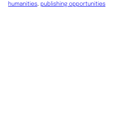
humanities
, 
publishing opportunities