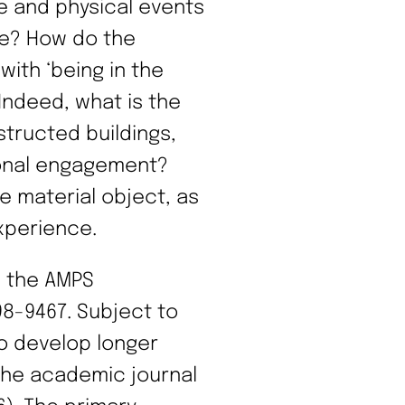
e and physical events
re? How do the
with ‘being in the
Indeed, what is the
structed buildings,
sonal engagement?
he material object, as
experience.
n the AMPS
8-9467. Subject to
to develop longer
the academic journal