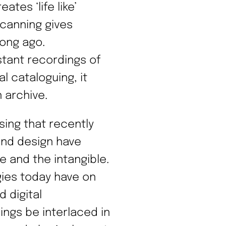
tes ‘life like’
scanning gives
long ago.
stant recordings of
l cataloguing, it
 archive.
ising that recently
and design have
e and the intangible.
gies today have on
d digital
ngs be interlaced in