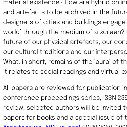
material existence? How are hybrid onlin
and artefacts to be archived in the futu
designers of cities and buildings engage 
world’ through the medium of a screen? 
future of our physical artefacts, our con
our cultural traditions and our interper
What, in short, remains of the ‘aura’ of t
it relates to social readings and virtual 
All papers are reviewed for publication i
conference proceedings series, ISSN 239
review, selected authors will be invited 
papers for books and a special issue of 