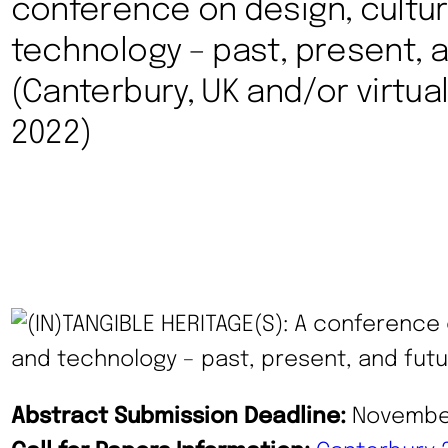
conference on design, cultu
technology – past, present, a
(Canterbury, UK and/or virtuall
2022)
Abstract Submission Deadline:
November