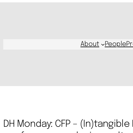
About
People
Pr
DH Monday: CFP – (In)tangible 