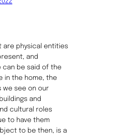
2022
 are physical entities
present, and
 can be said of the
e in the home, the
s we see on our
buildings and
nd cultural roles
nue to have them
ject to be then, is a