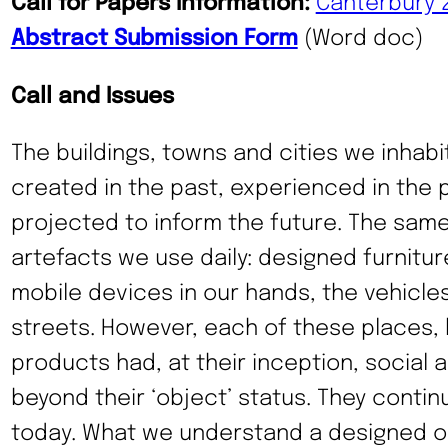
Call for Papers Information:
Canterbury 
Abstract Submission Form
(Word doc)
Call and Issues
The buildings, towns and cities we inhabit
created in the past, experienced in the 
projected to inform the future. The same
artefacts we use daily: designed furnitur
mobile devices in our hands, the vehicle
streets. However, each of these places, 
products had, at their inception, social a
beyond their ‘object’ status. They conti
today. What we understand a designed ob