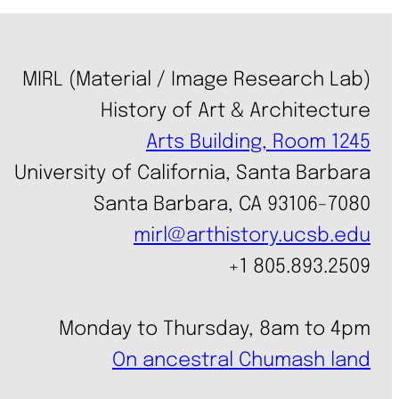
MIRL (Material / Image Research Lab)
History of Art & Architecture
Arts Building, Room 1245
University of California, Santa Barbara
Santa Barbara, CA 93106-7080
mirl@arthistory.ucsb.edu
+1 805.893.2509
Monday to Thursday, 8am to 4pm
On ancestral Chumash land