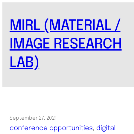
Skip
to
MIRL (MATERIAL /
content
IMAGE RESEARCH
LAB)
September 27, 2021
conference opportunities
, 
digital