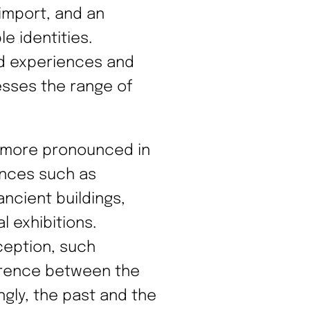
import, and an
le identities.
rid experiences and
esses the range of
 more pronounced in
ences such as
ncient buildings,
l exhibitions.
ception, such
ference between the
ngly, the past and the