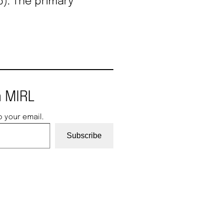
). The primary
 MIRL
o your email.
Subscribe