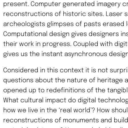
present. Computer generated imagery crea
reconstructions of historic sites. Laser 
archeologists glimpses of pasts erased 
Computational design gives designers in
their work in progress. Coupled with digita
gives us the instant asynchronous design
Considered in this context it is not surpr
questions about the nature of heritage 
opened up to redefinitions of the tangibl
What cultural impact do digital technolo
how we live in the ‘real world’? How shoul
reconstructions of monuments and buildi