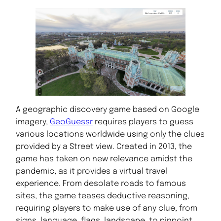
A geographic discovery game based on Google
imagery,
GeoGuessr
requires players to guess
various locations worldwide using only the clues
provided by a Street view. Created in 2013, the
game has taken on new relevance amidst the
pandemic, as it provides a virtual travel
experience. From desolate roads to famous
sites, the game teases deductive reasoning,
requiring players to make use of any clue, from
signs, language, flags, landscape, to pinpoint