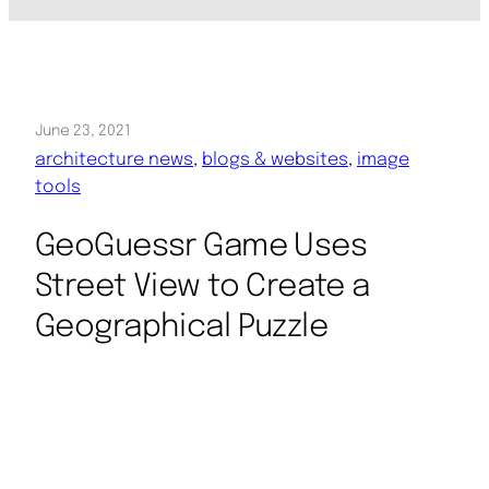
June 23, 2021
architecture news
, 
blogs & websites
, 
image
tools
GeoGuessr Game Uses
Street View to Create a
Geographical Puzzle