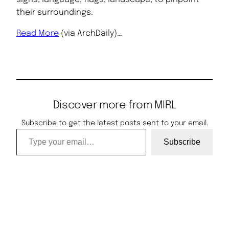
their surroundings.
Read More
(via ArchDaily)…
Discover more from MIRL
Subscribe to get the latest posts sent to your email.
Type your email…
Subscribe