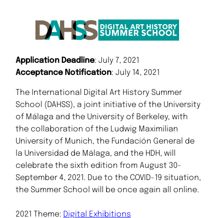
Application Deadline
: July 7, 2021
Acceptance Notification
: July 14, 2021
The International Digital Art History Summer
School (DAHSS), a joint initiative of the University
of Málaga and the University of Berkeley, with
the collaboration of the Ludwig Maximilian
University of Munich, the Fundación General de
la Universidad de Málaga, and the HDH, will
celebrate the sixth edition from August 30-
September 4, 2021. Due to the COVID-19 situation,
the Summer School will be once again all online.
2021 Theme:
Digital Exhibitions