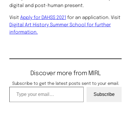
digital and post-human present.
Visit
Apply for DAHSS 2021
for an application. Visit
Digital Art History Summer School for further
information.
Discover more from MIRL
Subscribe to get the latest posts sent to your email.
Type your email…
Subscribe