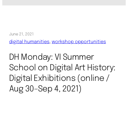
June 21, 2021
digital humanities
, 
workshop opportunities
DH Monday: VI Summer
School on Digital Art History:
Digital Exhibitions (online /
Aug 30–Sep 4, 2021)