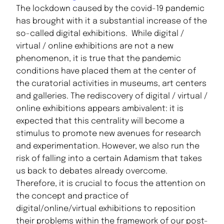
The lockdown caused by the covid-19 pandemic
has brought with it a substantial increase of the
so-called digital exhibitions. While digital /
virtual / online exhibitions are not a new
phenomenon, it is true that the pandemic
conditions have placed them at the center of
the curatorial activities in museums, art centers
and galleries. The rediscovery of digital / virtual /
online exhibitions appears ambivalent: it is
expected that this centrality will become a
stimulus to promote new avenues for research
and experimentation. However, we also run the
risk of falling into a certain Adamism that takes
us back to debates already overcome.
Therefore, it is crucial to focus the attention on
the concept and practice of
digital/online/virtual exhibitions to reposition
their problems within the framework of our post-