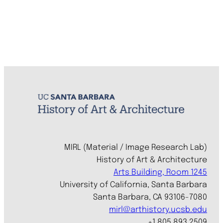
MIRL (Material / Image Research Lab)
History of Art & Architecture
Arts Building, Room 1245
University of California, Santa Barbara
Santa Barbara, CA 93106-7080
mirl@arthistory.ucsb.edu
+1 805.893.2509