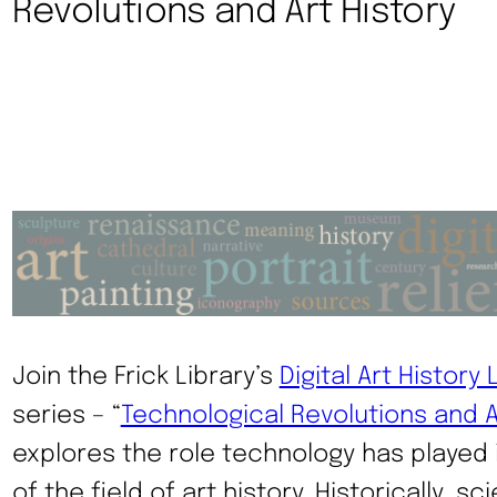
Revolutions and Art History
Join the Frick Library’s
Digital Art History 
series – “
Technological Revolutions and A
explores the role technology has played
of the field of art history. Historically, s