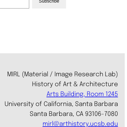
Subscribe
MIRL (Material / Image Research Lab)
History of Art & Architecture
Arts Building, Room 1245
University of California, Santa Barbara
Santa Barbara, CA 93106-7080
mirl@arthistory.ucsb.edu