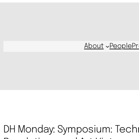
About
People
Pr
DH Monday: Symposium: Tech