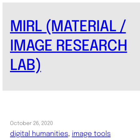
Skip
to
MIRL (MATERIAL /
content
IMAGE RESEARCH
LAB)
October 26, 2020
digital humanities
, 
image tools