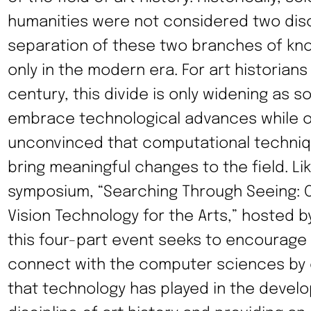
humanities were not considered two disc
separation of these two branches of k
only in the modern era. For art historians
century, this divide is only widening as 
embrace technological advances while o
unconvinced that computational techniq
bring meaningful changes to the field. Li
symposium, “Searching Through Seeing: 
Vision Technology for the Arts,” hosted by
this four-part event seeks to encourage 
connect with the computer sciences by e
that technology has played in the devel