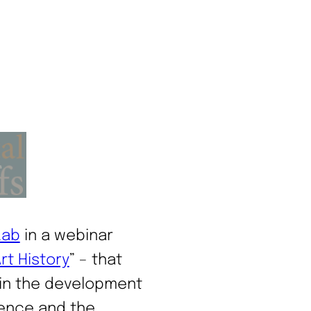
Lab
in a webinar
rt History
” – that
 in the development
cience and the