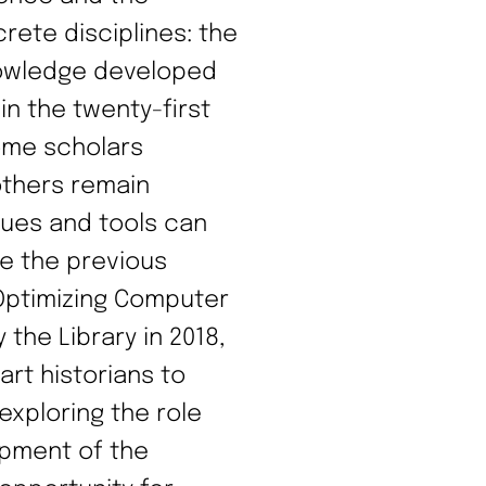
rete disciplines: the
nowledge developed
 in the twenty-first
some scholars
thers remain
ues and tools can
ke the previous
Optimizing Computer
 the Library in 2018,
art historians to
xploring the role
opment of the