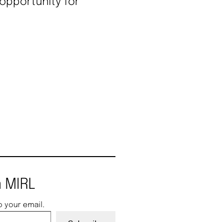
 opportunity for
 MIRL
o your email.