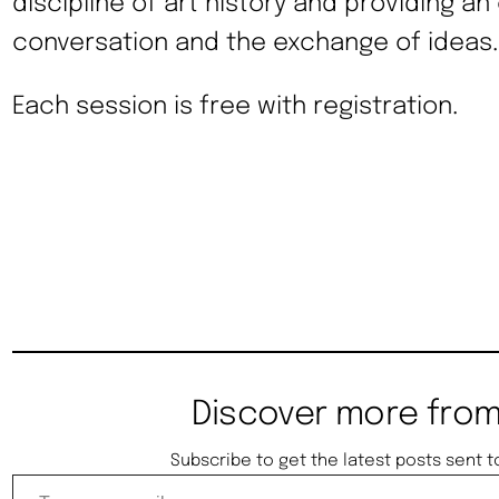
discipline of art history and providing an
conversation and the exchange of ideas.
Each session is free with registration.
Discover more from
Subscribe to get the latest posts sent t
Type your email…