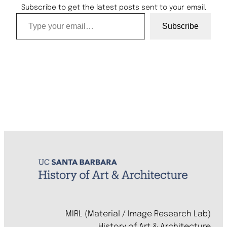
Subscribe to get the latest posts sent to your email.
Type your email…
Subscribe
MIRL (Material / Image Research Lab)
History of Art & Architecture