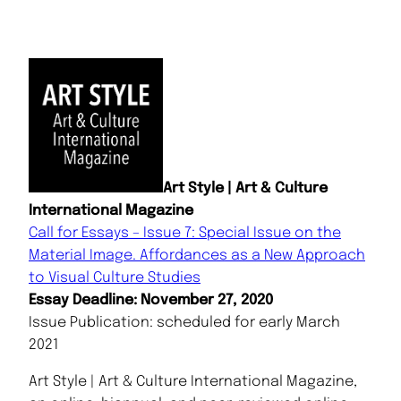
Art Style | Art & Culture
International Magazine
Call for Essays – Issue 7: Special Issue on the
Material Image. Affordances as a New Approach
to Visual Culture Studies
Essay Deadline: November 27, 2020
Issue Publication: scheduled for early March
2021
Art Style | Art & Culture International Magazine,