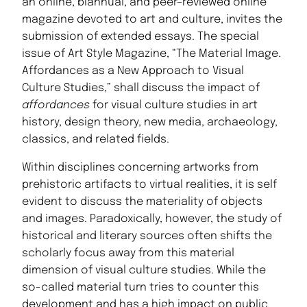
an online, biannual, and peer–reviewed online
magazine devoted to art and culture, invites the
submission of extended essays. The special
issue of Art Style Magazine, “The Material Image.
Affordances as a New Approach to Visual
Culture Studies,” shall discuss the impact of
affordances
for visual culture studies in art
history, design theory, new media, archaeology,
classics, and related fields.
Within disciplines concerning artworks from
prehistoric artifacts to virtual realities, it is self
evident to discuss the materiality of objects
and images. Paradoxically, however, the study of
historical and literary sources often shifts the
scholarly focus away from this material
dimension of visual culture studies. While the
so-called material turn tries to counter this
development and has a high impact on public