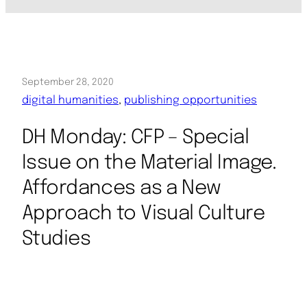
September 28, 2020
digital humanities
, 
publishing opportunities
DH Monday: CFP – Special
Issue on the Material Image.
Affordances as a New
Approach to Visual Culture
Studies