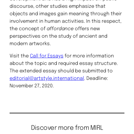
discourse, other studies emphasize that
objects and images gain meaning through their
involvement in human activities. In this respect,
the concept of
affordance
offers new
perspectives on the study of ancient and
modern artworks.
Visit the
Call for Essays
for more information
about the topic and required essay structure.
The extended essay should be submitted to
editorial@artstyle.international
. Deadline:
November 27, 2020.
Discover more from MIRL