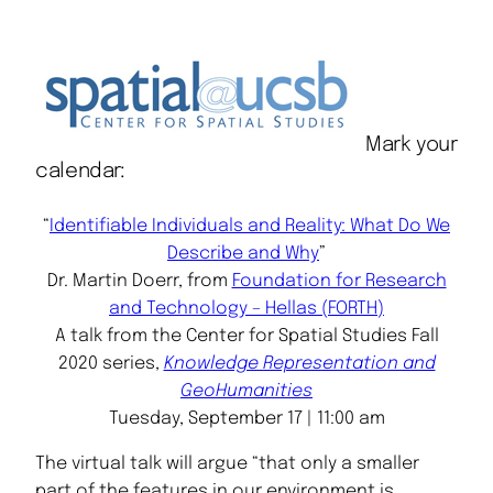
Mark your
calendar:
“
Identifiable Individuals and Reality: What Do We
Describe and Why
”
Dr. Martin Doerr, from
Foundation for Research
and Technology – Hellas (FORTH)
A talk from the Center for Spatial Studies Fall
2020 series,
Knowledge Representation and
GeoHumanities
Tuesday, September 17 | 11:00 am
The virtual talk will argue “that only a smaller
part of the features in our environment is