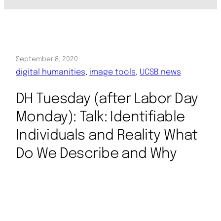
September 8, 2020
digital humanities
, 
image tools
, 
UCSB news
DH Tuesday (after Labor Day
Monday): Talk: Identifiable
Individuals and Reality What
Do We Describe and Why