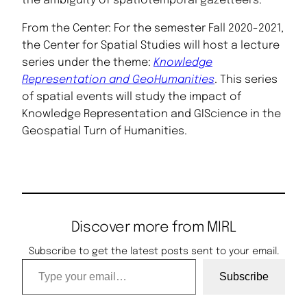
the ambiguity of spatiotemporal gazetteers.”
From the Center: For the semester Fall 2020-2021,
the Center for Spatial Studies will host a lecture
series under the theme:
Knowledge
Representation and GeoHumanities
. This series
of spatial events will study the impact of
Knowledge Representation and GIScience in the
Geospatial Turn of Humanities.
Discover more from MIRL
Subscribe to get the latest posts sent to your email.
Type your email…
Subscribe