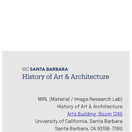
MIRL (Material / Image Research Lab)
History of Art & Architecture
Arts Building, Room 1245
University of California, Santa Barbara
Santa Barbara, CA 93106-7080