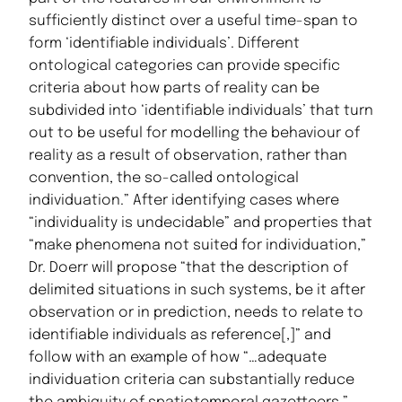
sufficiently distinct over a useful time-span to
form ‘identifiable individuals’. Different
ontological categories can provide specific
criteria about how parts of reality can be
subdivided into ‘identifiable individuals’ that turn
out to be useful for modelling the behaviour of
reality as a result of observation, rather than
convention, the so-called ontological
individuation.” After identifying cases where
“individuality is undecidable” and properties that
“make phenomena not suited for individuation,”
Dr. Doerr will propose “that the description of
delimited situations in such systems, be it after
observation or in prediction, needs to relate to
identifiable individuals as reference[,]” and
follow with an example of how “…adequate
individuation criteria can substantially reduce