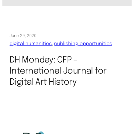
June 29, 2020
digital humanities
, 
publishing opportunities
DH Monday: CFP –
International Journal for
Digital Art History