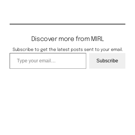
Discover more from MIRL
Subscribe to get the latest posts sent to your email.
Type your email…
Subscribe