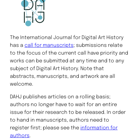
The International Journal for Digital Art History
has a
call for manuscripts
; submissions relate
to the focus of the current call have priority and
works can be submitted at any time and to any
subject of Digital Art History. Note that
abstracts, manuscripts, and artwork are all
welcome.
DAHJ publishes articles on a rolling basis;
authors no longer have to wait for an entire
issue for their research to be released. In order
to hand in manuscripts, authors need to
register first; please see the
information for
authors
.