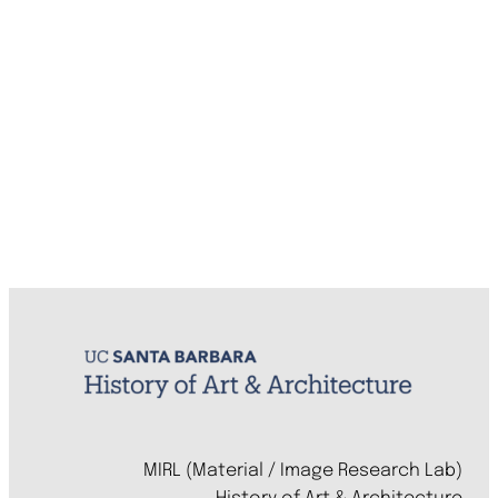
MIRL (Material / Image Research Lab)