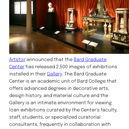
Artstor
announced that the
Bard Graduate
Center
has released 2,500 images of exhibitions
installed in their
Gallery
. The Bard Graduate
Center is an academic unit of Bard College that
offers advanced degrees in decorative arts,
design history, and material culture and the
Gallery is an intimate environment for viewing
loan exhibitions curated by the Center’s faculty,
staff, students, or specialized curatorial
consultants, frequently in collaboration with