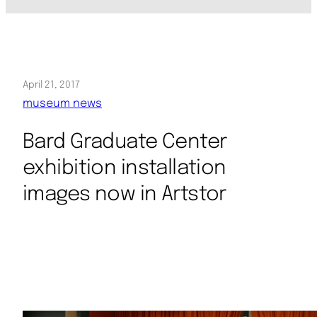
April 21, 2017
museum news
Bard Graduate Center
exhibition installation
images now in Artstor