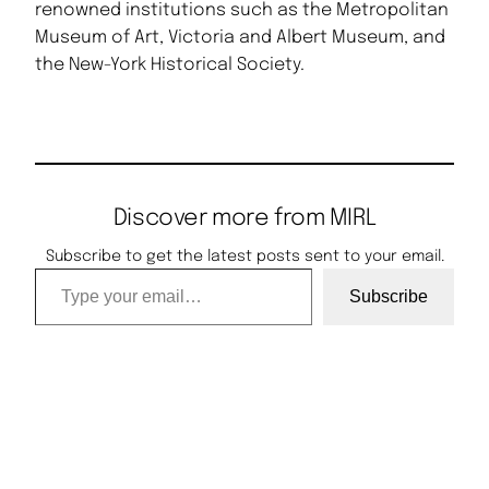
renowned institutions such as the Metropolitan
Museum of Art, Victoria and Albert Museum, and
the New-York Historical Society.
Discover more from MIRL
Subscribe to get the latest posts sent to your email.
Type your email…
Subscribe