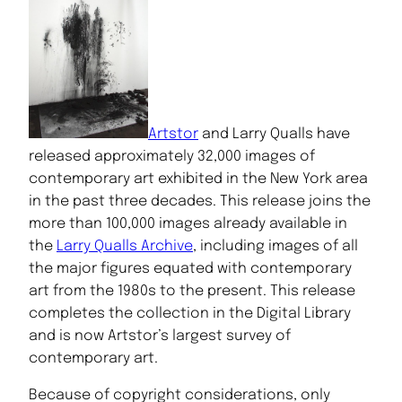
Artstor
and Larry Qualls have
released approximately 32,000 images of
contemporary art exhibited in the New York area
in the past three decades. This release joins the
more than 100,000 images already available in
the
Larry Qualls Archive
, including images of all
the major figures equated with contemporary
art from the 1980s to the present. This release
completes the collection in the Digital Library
and is now Artstor’s largest survey of
contemporary art.
Because of copyright considerations, only