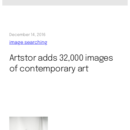
December 14, 2016
image searching
Artstor adds 32,000 images
of contemporary art