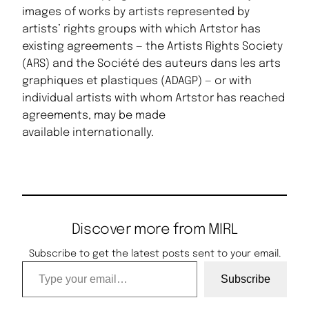
images of works by artists represented by
artists’ rights groups with which Artstor has
existing agreements — the Artists Rights Society
(ARS) and the Société des auteurs dans les arts
graphiques et plastiques (ADAGP) — or with
individual artists with whom Artstor has reached
agreements, may be made
available internationally.
Discover more from MIRL
Subscribe to get the latest posts sent to your email.
Type your email…
Subscribe