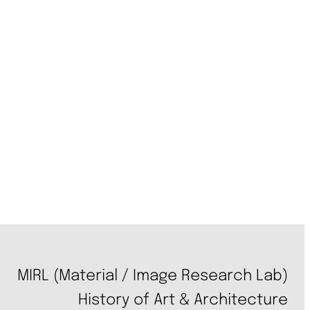
MIRL (Material / Image Research Lab)
History of Art & Architecture