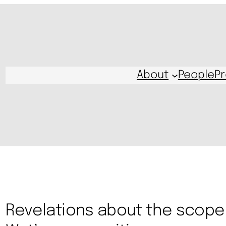
About
People
Pr
Revelations about the scope