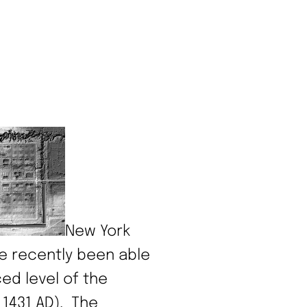
New York
e recently been able
ed level of the
 1431 AD). The