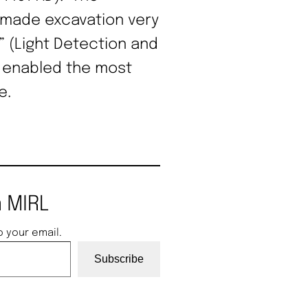
s made excavation very
” (Light Detection and
 enabled the most
e.
 MIRL
o your email.
Subscribe