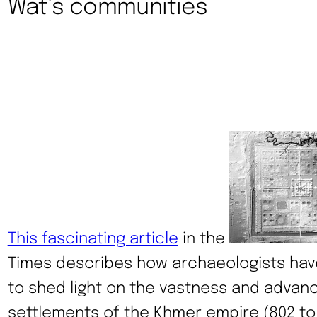
Wat’s communities
This fascinating article
in the
Times describes how archaeologists hav
to shed light on the vastness and advanc
settlements of the Khmer empire (802 to