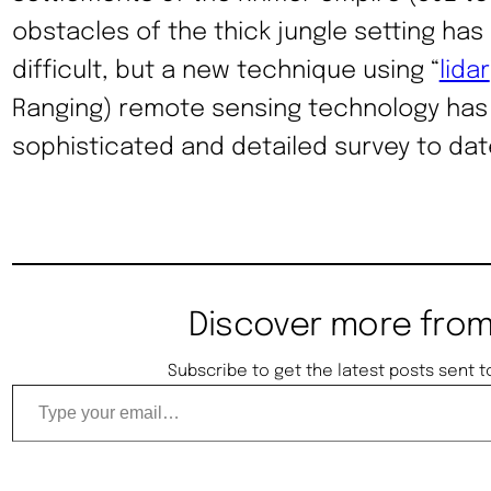
obstacles of the thick jungle setting ha
difficult, but a new technique using “
lidar
Ranging) remote sensing technology has
sophisticated and detailed survey to dat
Discover more from
Subscribe to get the latest posts sent t
Type your email…