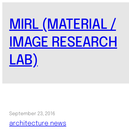
Skip
to
MIRL (MATERIAL /
content
IMAGE RESEARCH
LAB)
September 23, 2016
architecture news