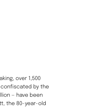
aking, over 1,500
 confiscated by the
illion — have been
tt, the 80-year-old