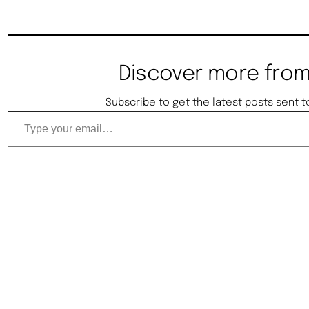
Discover more from
Subscribe to get the latest posts sent t
Type your email…