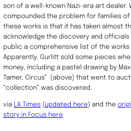
son of a well-known Nazi-era art dealer.
compounded the problem for families of
these works is that it has taken almost t
acknowledge the discovery and officials 
public a comprehensive list of the works
Apparently, Gurlitt sold some pieces whe
money, including a pastel drawing by Ma
Tamer, Circus” (above) that went to auc
“collection” was discovered.
via
LA Times
(
updated here
) and the
orig
story in Focus here