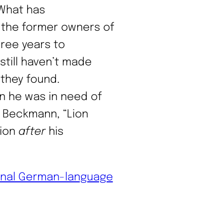
 What has
 the former owners of
hree years to
still haven’t made
 they found.
n he was in need of
x Beckmann, “Lion
tion
after
his
inal German-language