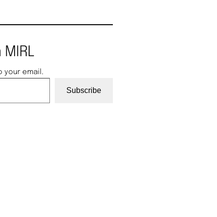
 MIRL
o your email.
Subscribe