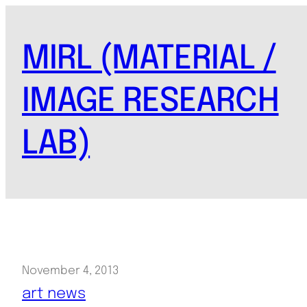
Skip
to
MIRL (MATERIAL /
content
IMAGE RESEARCH
LAB)
November 4, 2013
art news