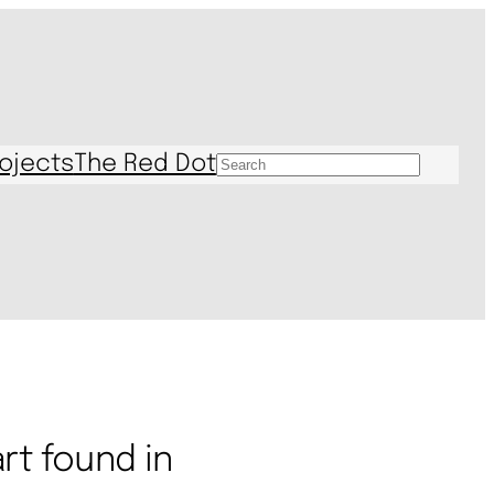
ojects
The Red Dot
S
e
a
r
c
h
rt found in