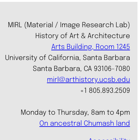
MIRL (Material / Image Research Lab)
History of Art & Architecture
Arts Building, Room 1245
University of California, Santa Barbara
Santa Barbara, CA 93106-7080
mirl@arthistory.ucsb.edu
+1 805.893.2509
Monday to Thursday, 8am to 4pm
On ancestral Chumash land