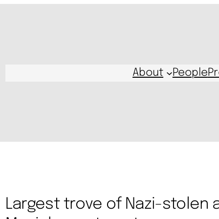
About
People
Pr
Largest trove of Nazi-stolen a