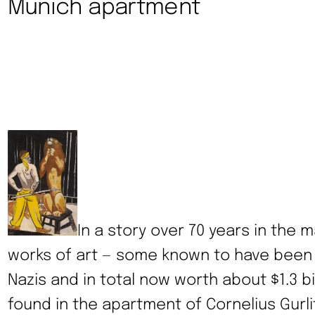
Munich apartment
In a story over 70 years in the m
works of art — some known to have been
Nazis and in total now worth about $1.3 b
found in the apartment of Cornelius Gurli