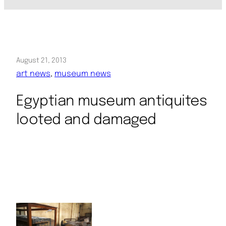
August 21, 2013
art news
, 
museum news
Egyptian museum antiquites
looted and damaged