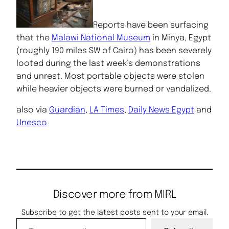
Reports have been surfacing
that the
Malawi National Museum
in Minya, Egypt
(roughly 190 miles SW of Cairo) has been severely
looted during the last week’s demonstrations
and unrest. Most portable objects were stolen
while heavier objects were burned or vandalized.
also via
Guardian
,
LA Times
,
Daily News Egypt
and
Unesco
Discover more from MIRL
Subscribe to get the latest posts sent to your email.
Type your email…