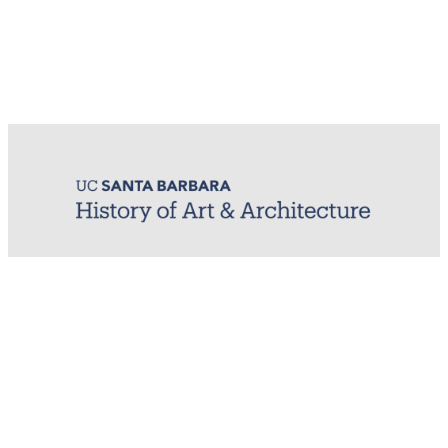
MIRL (Material / Image Research Lab)
History of Art & Architecture
Arts Building, Room 1245
University of California, Santa Barbara
Santa Barbara, CA 93106-7080
mirl@arthistory.ucsb.edu
+1 805.893.2509