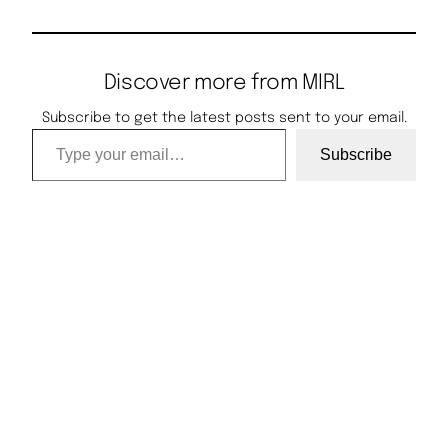
Discover more from MIRL
Subscribe to get the latest posts sent to your email.
Type your email…
Subscribe