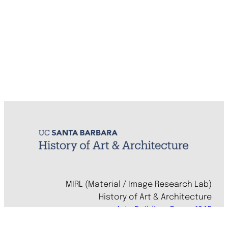
MIRL (Material / Image Research Lab)
History of Art & Architecture
Arts Building, Room 1245
University of California, Santa Barbara