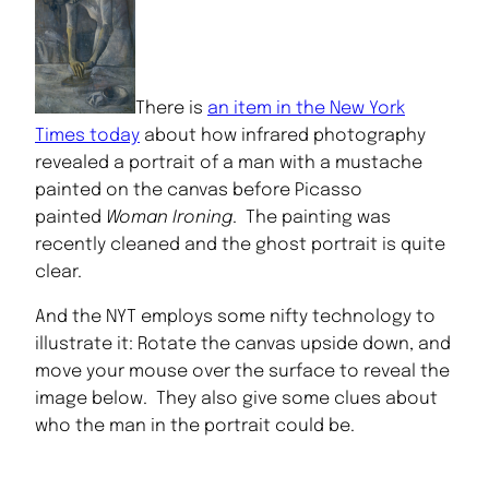
There is
an item in the New York
Times today
about how infrared photography
revealed a portrait of a man with a mustache
painted on the canvas before Picasso
painted
Woman Ironing
. The painting was
recently cleaned and the ghost portrait is quite
clear.
And the NYT employs some nifty technology to
illustrate it: Rotate the canvas upside down, and
move your mouse over the surface to reveal the
image below. They also give some clues about
who the man in the portrait could be.