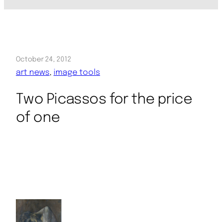
October 24, 2012
art news
, 
image tools
Two Picassos for the price
of one