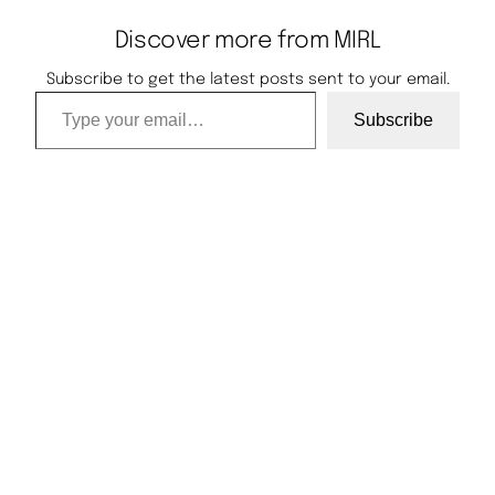
Discover more from MIRL
Subscribe to get the latest posts sent to your email.
Type your email…
Subscribe