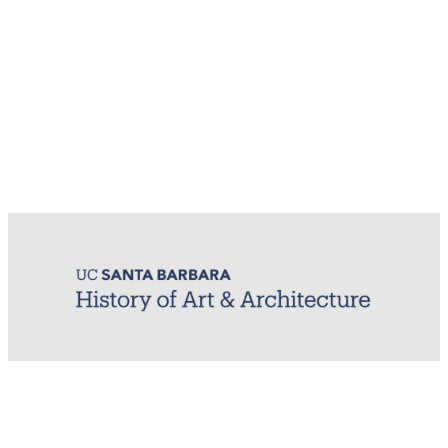
MIRL (Material / Image Research Lab)
History of Art & Architecture
Arts Building, Room 1245