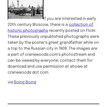
If you are interested in early
20th century Moscow, there is a
collection of
historic photographs
recently posted on Flickr.
These previously unpublished photographs were
taken by the poster’s great grandfather while on
a trip to the Russian city in 1909. The images are
a part of cranewoods.com’s photostream and
can be viewed by everyone; contact them for
download and use permission at ahowe at
cranewoods dot com.
via
Boing Boing