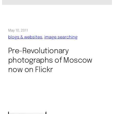
May 10, 2011
blogs & websites
, 
image searching
Pre-Revolutionary
photographs of Moscow
now on Flickr