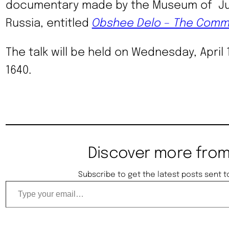
documentary made by the Museum of Jur
Russia, entitled
Obshee Delo – The Comm
The talk will be held on Wednesday, April 
1640.
Discover more from
Subscribe to get the latest posts sent t
Type your email…