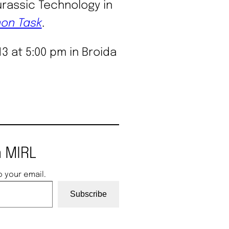
assic Technology in
on Task
.
13 at 5:00 pm in Broida
 MIRL
o your email.
Subscribe