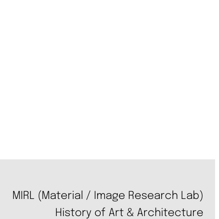
MIRL (Material / Image Research Lab)
History of Art & Architecture