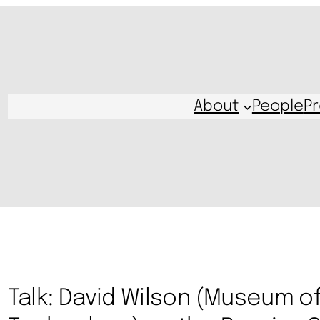
About
People
Pr
Talk: David Wilson (Museum o