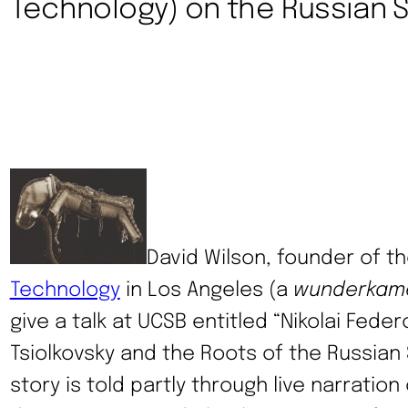
Technology) on the Russian
David Wilson, founder of t
Technology
in Los Angeles (a
wunderkam
give a talk at UCSB entitled “Nikolai Fede
Tsiolkovsky and the Roots of the Russian
story is told partly through live narration