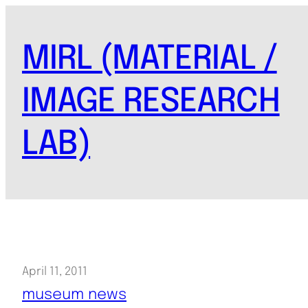
Skip
to
MIRL (MATERIAL /
content
IMAGE RESEARCH
LAB)
April 11, 2011
museum news