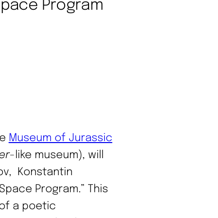
 Space Program
he
Museum of Jurassic
er
-like museum), will
rov, Konstantin
 Space Program.” This
 of a poetic