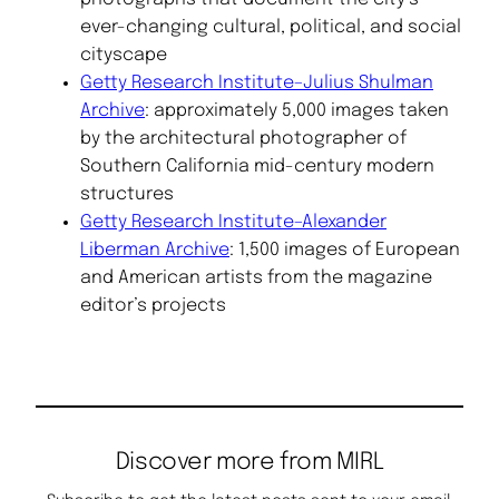
ever-changing cultural, political, and social
cityscape
Getty Research Institute–Julius Shulman
Archive
: approximately 5,000 images taken
by the architectural photographer of
Southern California mid-century modern
structures
Getty Research Institute–Alexander
Liberman Archive
: 1,500 images of European
and American artists from the magazine
editor’s projects
Discover more from MIRL