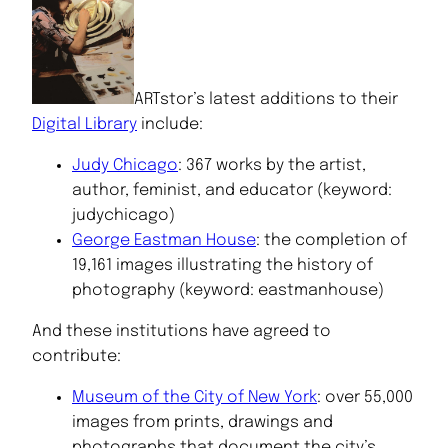
ARTstor’s latest additions to their
Digital Library
include:
Judy Chicago
: 367 works by the artist,
author, feminist, and educator (keyword:
judychicago)
George Eastman House
: the completion of
19,161 images illustrating the history of
photography (keyword: eastmanhouse)
And these institutions have agreed to
contribute:
Museum of the City of New York
: over 55,000
images from prints, drawings and
photographs that document the city’s