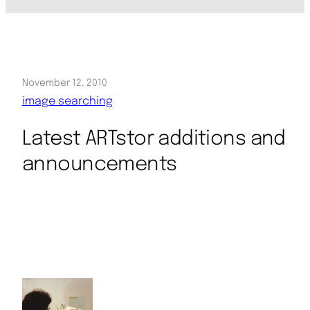
November 12, 2010
image searching
Latest ARTstor additions and
announcements