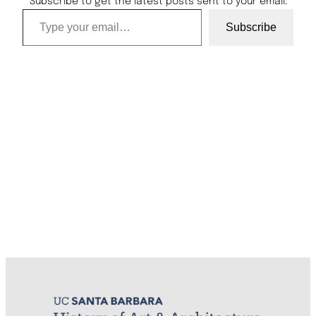
Subscribe to get the latest posts sent to your email.
Type your email…
Subscribe