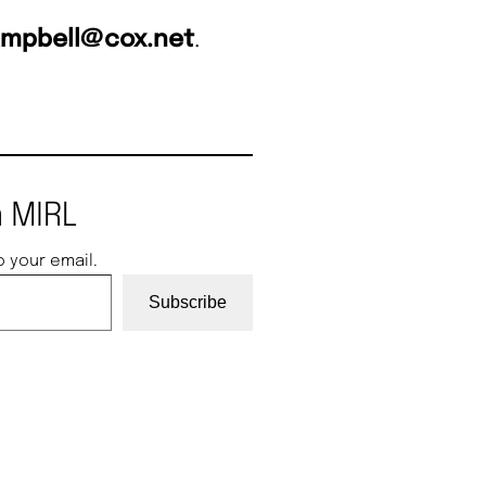
ampbell@cox.net
.
 MIRL
o your email.
Subscribe