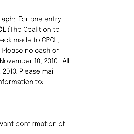
raph: For one entry
CL
(The Coalition to
check made to CRCL,
. Please no cash or
 November 10, 2010. All
2010. Please mail
formation to:
 want confirmation of