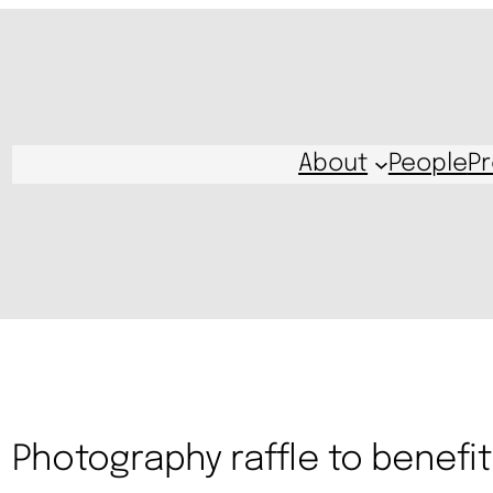
About
People
Pr
Photography raffle to benefit