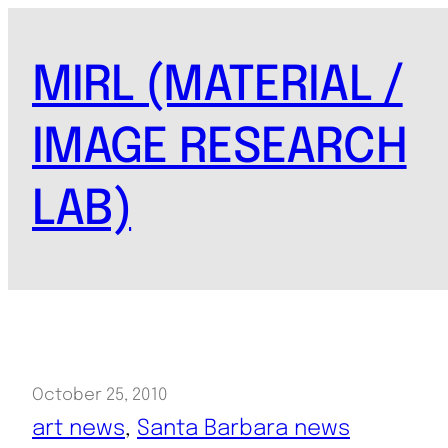
Skip
to
MIRL (MATERIAL /
content
IMAGE RESEARCH
LAB)
October 25, 2010
art news
, 
Santa Barbara news