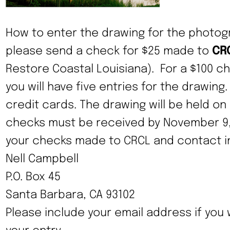
How to enter the drawing for the photog
please send a check for $25 made to
CR
Restore Coastal Louisiana). For a $100 
you will have five entries for the drawing
credit cards. The drawing will be held on
checks must be received by November 9, 
your checks made to CRCL and contact in
Nell Campbell
P.O. Box 45
Santa Barbara, CA 93102
Please include your email address if you