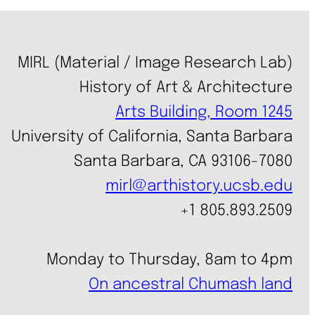
MIRL (Material / Image Research Lab)
History of Art & Architecture
Arts Building, Room 1245
University of California, Santa Barbara
Santa Barbara, CA 93106-7080
mirl@arthistory.ucsb.edu
+1 805.893.2509
Monday to Thursday, 8am to 4pm
On ancestral Chumash land