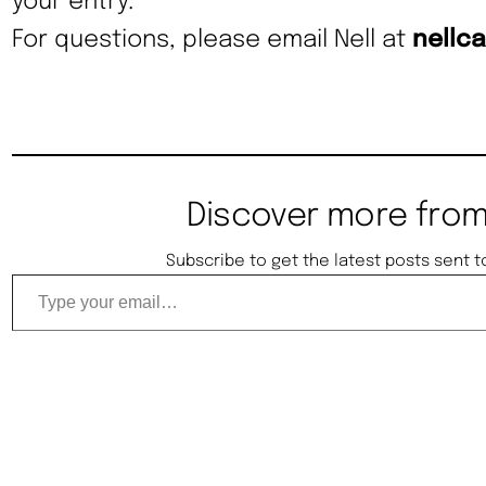
your entry.
For questions, please email Nell at
nellc
Discover more from
Subscribe to get the latest posts sent t
Type your email…