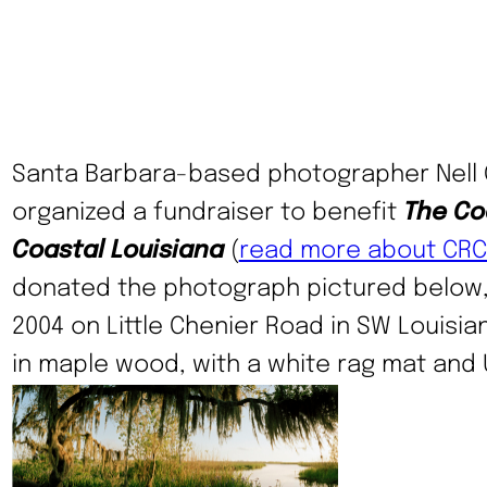
Santa Barbara-based photographer Nell
organized a fundraiser to benefit
The Coa
Coastal Louisiana
(
read more about CRC
donated the photograph pictured below,
2004 on Little Chenier Road in SW Louisian
in maple wood, with a white rag mat and 