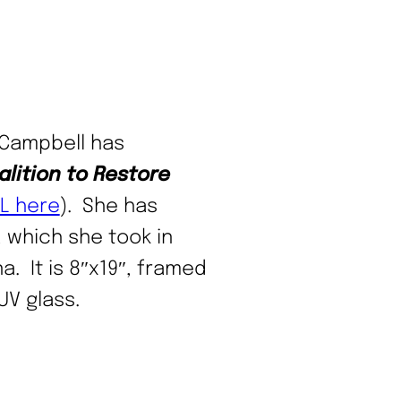
 Campbell has
lition to
Restore
L here
). She has
 which she took in
a. It is 8″x19″, framed
UV glass.