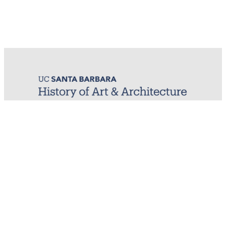
MIRL (Material / Image Research Lab)
History of Art & Architecture
Arts Building, Room 1245
University of California, Santa Barbara
Santa Barbara, CA 93106-7080
mirl@arthistory.ucsb.edu
+1 805.893.2509