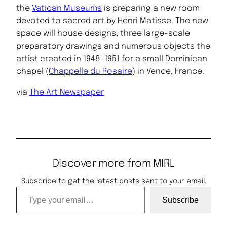
the
Vatican Museums
is preparing a new room
devoted to sacred art by Henri Matisse. The new
space will house designs, three large-scale
preparatory drawings and numerous objects the
artist created in 1948-1951 for a small Dominican
chapel (
Chappelle du Rosaire
) in Vence, France.
via
The Art Newspaper
Discover more from MIRL
Subscribe to get the latest posts sent to your email.
Type your email…
Subscribe