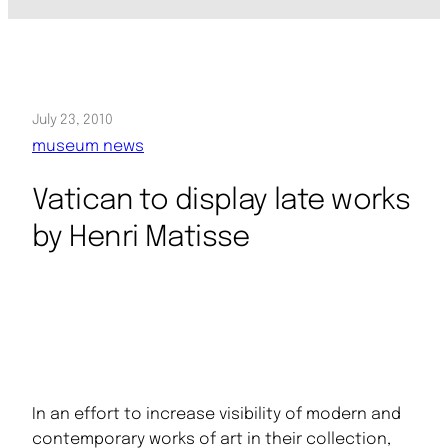
July 23, 2010
museum news
Vatican to display late works
by Henri Matisse
In an effort to increase visibility of modern and
contemporary works of art in their collection,