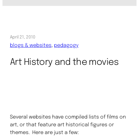
April 21, 2010
blogs & websites
, 
pedagogy
Art History and the movies
Several websites have compiled lists of films on
art, or that feature art historical figures or
themes. Here are just a few: