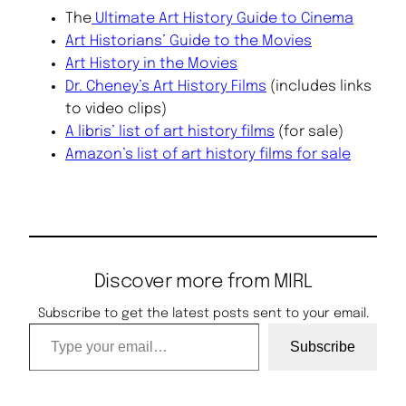
The
Ultimate Art History Guide to Cinema
Art Historians’ Guide to the Movies
Art History in the Movies
Dr. Cheney’s Art History Films
(includes links
to video clips)
A libris’ list of art history films
(for sale)
Amazon’s list of art history films for sale
Discover more from MIRL
Subscribe to get the latest posts sent to your email.
Type your email…
Subscribe