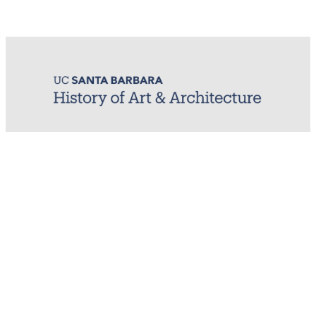
MIRL (Material / Image Research Lab)
History of Art & Architecture
Arts Building, Room 1245
University of California, Santa Barbara
Santa Barbara, CA 93106-7080
mirl@arthistory.ucsb.edu
+1 805.893.2509
Monday to Thursday, 8am to 4pm
On ancestral Chumash land